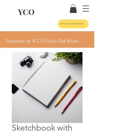
YCO
FREE WORKSHOP
Summer at YCO | Find Out More
Sketchbook with