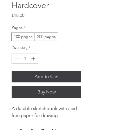
Hardcover
Price
£18.00
Pages
*
100 pages
200 pages
Quantity
*
Add to Cart
Buy Now
A durable sketchbook with acid-
free paper for drawing