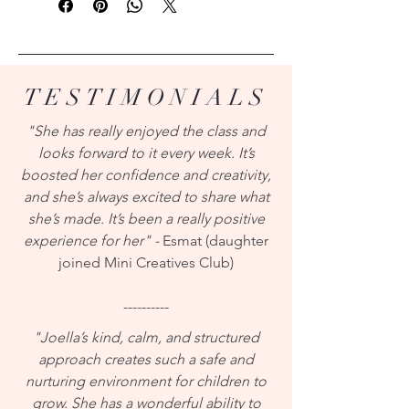
TESTIMONIALS
"She has really enjoyed the class and
looks forward to it every week. It’s
boosted her confidence and creativity,
and she’s always excited to share what
she’s made. It’s been a really positive
experience for her" -
Esmat (daughter
joined Mini Creatives Club)
----------
"Joella’s kind, calm, and structured
approach creates such a safe and
nurturing environment for children to
grow. She has a wonderful ability to