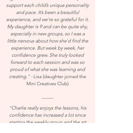
support each child’s unique personality
and pace. It’s been a beautiful
experience, and we’re so grateful for it.
My daughter is 9 and can be quite shy,
especially in new groups, so I was a
little nervous about how she'd find the
experience. But week by week, her
confidence grew. She truly looked
forward to each session and was so
proud of what she was learning and
creating." -
Lisa (daughter joined the
Mini Creatives Club)
--------
"Charlie really enjoys the lessons, his
confidence has increased a lot since
starting the weekly group and the art
work has been fantastic too! Thanks