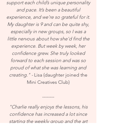
support each child’s unique personality
and pace. It’s been a beautiful
experience, and we’re so grateful for it.
My daughter is 9 and can be quite shy,
especially in new groups, so I was a
little nervous about how she'd find the
experience. But week by week, her
confidence grew. She truly looked
forward to each session and was so
proud of what she was learning and
creating." -
Lisa (daughter joined the
Mini Creatives Club)
--------
"Charlie really enjoys the lessons, his
confidence has increased a lot since
starting the weekly group and the art
work has been fantastic too! Thanks