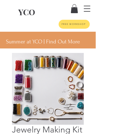
YCO
FREE WORKSHOP
Summer at YCO | Find Out More
Jewelry Making Kit