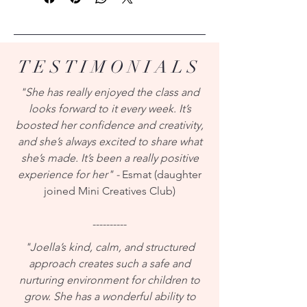
TESTIMONIALS
"She has really enjoyed the class and
looks forward to it every week. It’s
boosted her confidence and creativity,
and she’s always excited to share what
she’s made. It’s been a really positive
experience for her" -
Esmat (daughter
joined Mini Creatives Club)
----------
"Joella’s kind, calm, and structured
approach creates such a safe and
nurturing environment for children to
grow. She has a wonderful ability to