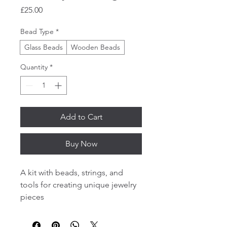
Price
£25.00
Bead Type
*
Glass Beads
Wooden Beads
Quantity
*
Add to Cart
Buy Now
A kit with beads, strings, and 
tools for creating unique jewelry 
pieces