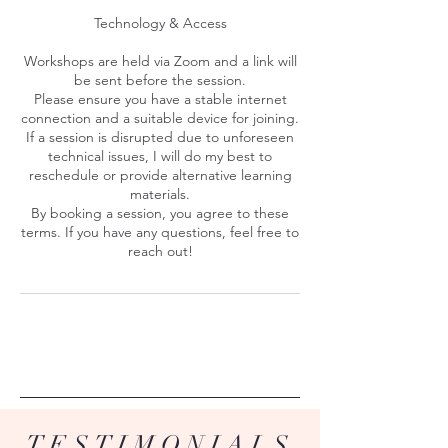
Technology & Access
Workshops are held via Zoom and a link will
be sent before the session.
Please ensure you have a stable internet
connection and a suitable device for joining.
If a session is disrupted due to unforeseen
technical issues, I will do my best to
reschedule or provide alternative learning
materials.
By booking a session, you agree to these
terms. If you have any questions, feel free to
reach out!
TESTIMONIALS