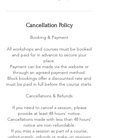
Cancellation Policy
Booking & Payment
All workshops and courses must be booked
and paid for in advance to secure your
place.
Payment can be made via the website or
through an agreed payment method.
Block bookings offer a discounted rate and
must be paid in full before the course starts.
Cancellations & Refunds
If you need to cancel a session, please
provide at least 48 hours’ notice.
Cancellations made with less than 48 hours’
notice are non-refundable.
If you miss a session as part of a course,
unfortunately, refunds or make up sessions