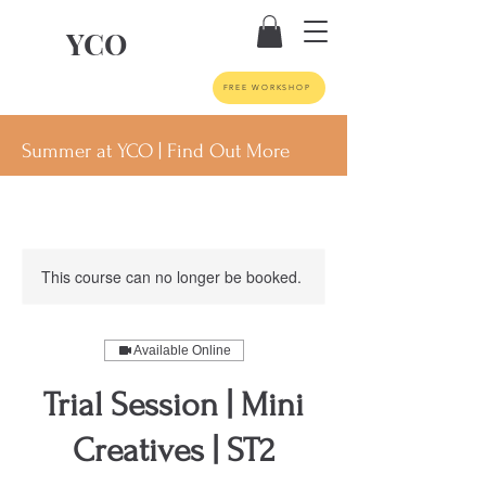
YCO
FREE WORKSHOP
Summer at YCO | Find Out More
This course can no longer be booked.
Available Online
Trial Session | Mini
Creatives | ST2