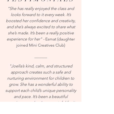
"She has really enjoyed the class and
looks forward to it every week. It’s
boosted her confidence and creativity,
and she’s always excited to share what
she’s made. It’s been a really positive
experience for her" -
Esmat (daughter
joined Mini Creatives Club)
----------
"Joella’s kind, calm, and structured
approach creates such a safe and
nurturing environment for children to
grow. She has a wonderful ability to
support each child’s unique personality
and pace. It’s been a beautiful
experience, and we’re so grateful for it.
My daughter is 9 and can be quite shy,