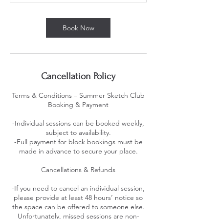
Book Now
Cancellation Policy
Terms & Conditions – Summer Sketch Club
Booking & Payment
-Individual sessions can be booked weekly,
subject to availability.
-Full payment for block bookings must be
made in advance to secure your place.
Cancellations & Refunds
-If you need to cancel an individual session,
please provide at least 48 hours’ notice so
the space can be offered to someone else.
Unfortunately, missed sessions are non-