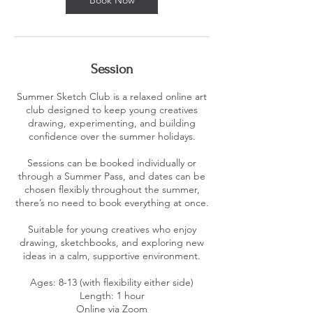
Session
Summer Sketch Club is a relaxed online art
club designed to keep young creatives
drawing, experimenting, and building
confidence over the summer holidays.
Sessions can be booked individually or
through a Summer Pass, and dates can be
chosen flexibly throughout the summer,
there’s no need to book everything at once.
Suitable for young creatives who enjoy
drawing, sketchbooks, and exploring new
ideas in a calm, supportive environment.
Ages: 8-13 (with flexibility either side)
Length: 1 hour
Online via Zoom