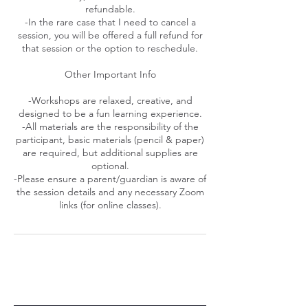
refundable.
-In the rare case that I need to cancel a
session, you will be offered a full refund for
that session or the option to reschedule.
Other Important Info
-Workshops are relaxed, creative, and
designed to be a fun learning experience.
-All materials are the responsibility of the
participant, basic materials (pencil & paper)
are required, but additional supplies are
optional.
-Please ensure a parent/guardian is aware of
the session details and any necessary Zoom
links (for online classes).