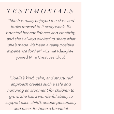
TESTIMONIALS
"She has really enjoyed the class and
looks forward to it every week. It’s
boosted her confidence and creativity,
and she’s always excited to share what
she’s made. It’s been a really positive
experience for her" -
Esmat (daughter
joined Mini Creatives Club)
----------
"Joella’s kind, calm, and structured
approach creates such a safe and
nurturing environment for children to
grow. She has a wonderful ability to
support each child’s unique personality
and pace. It’s been a beautiful