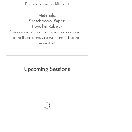
Each session is different
Materials:
Sketchbook/ Paper ​
Pencil & Rubber
Any colouring materials such as colouring
pencils or pens are welcome, but not
essential.
Upcoming Sessions