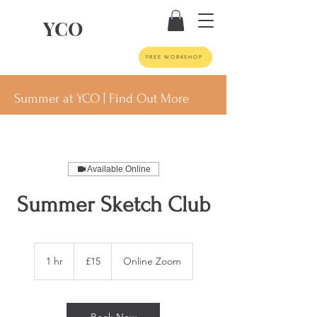
YCO
FREE WORKSHOP
Summer at YCO | Find Out More
Available Online
Summer Sketch Club
15
British
1 hr
1
£15
Online Zoom
pounds
h
Book Now